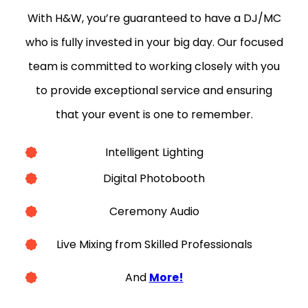
With H&W, you’re guaranteed to have a DJ/MC
who is fully invested in your big day. Our focused
team is committed to working closely with you
to provide exceptional service and ensuring
that your event is one to remember.
Intelligent Lighting
Digital Photobooth
Ceremony Audio
Live Mixing from Skilled Professionals
And
More!