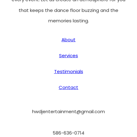
that keeps the dance floor buzzing and the
memories lasting.
About
Services
Testimonials
Contact
hwdjentertainment@gmail.com
586-636-0714