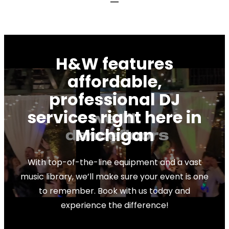
BOOK NOW
H&W features
affordable,
professional DJ
services right here in
Michigan
With top-of-the-line equipment and a vast
music library, we’ll make sure your event is one
to remember. Book with us today and
experience the difference!