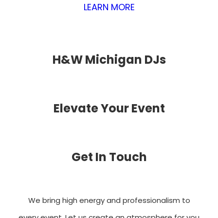
LEARN MORE
H&W Michigan DJs
Elevate Your Event
Get In Touch
We bring high energy and professionalism to
every event. Let us create an atmosphere for you