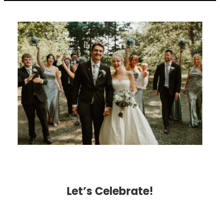
Let’s Celebrate!