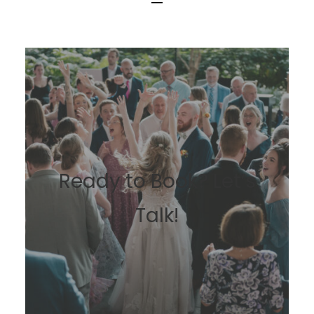
BOOK NOW
Ready to Book? Let’s
Talk!