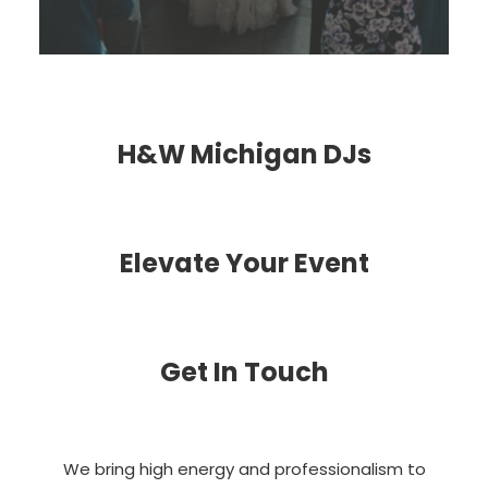
H&W Michigan DJs
Elevate Your Event
Get In Touch
We bring high energy and professionalism to