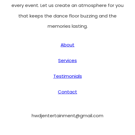
every event. Let us create an atmosphere for you
that keeps the dance floor buzzing and the
memories lasting.
About
Services
Testimonials
Contact
hwdjentertainment@gmail.com