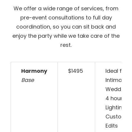
We offer a wide range of services, from
pre-event consultations to full day
coordination, so you can sit back and
enjoy the party while we take care of the
rest.
Harmony
$1495
Ideal for 
Base
Intimate
Weddings.
4 hours o
Lighting, 
Customiz
Edits