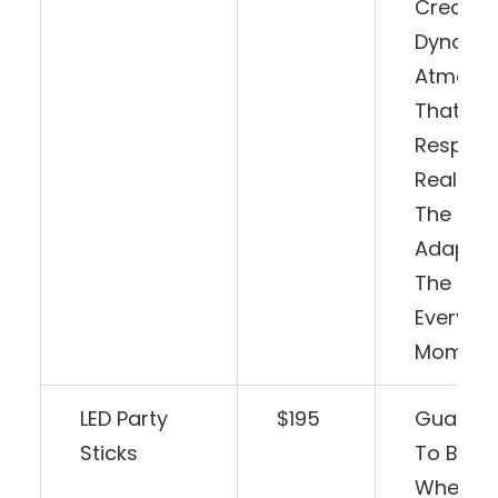
Creatin
Dynami
Atmosp
That
Respond
Real-Ti
The Beat
Adaptin
The Moo
Every
Moment
LED Party
$195
Guaran
Sticks
To Be A H
Whethe