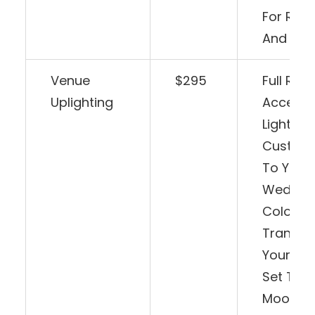
For Rea
And Sing
Venue
$295
Full Ro
Uplighting
Accent
Lighting
Customi
To Your
Weddin
Colors.
Transfo
Your Sp
Set The
Mood, A