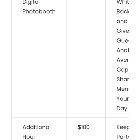
Digital
White
Photobooth
Backdr
and Pro
Give Yo
Guests
Another
Avenue 
Capture
Share
Memorie
Your Spe
Day.
Additional
$100
Keep Th
Hour
Party G