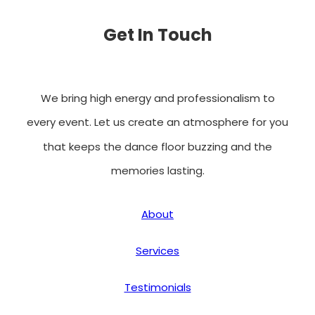
Get In Touch
We bring high energy and professionalism to
every event. Let us create an atmosphere for you
that keeps the dance floor buzzing and the
memories lasting.
About
Services
Testimonials