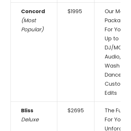
Concord
$1995
Our Most 
(Most
Package –
Popular)
For Your 
Up to 6 ho
DJ/MC, C
Audio, 12 
Wash Ligh
Dancefloor
Customiz
Edits
Bliss
$2695
The Full E
Deluxe
For Your 
Unforgett