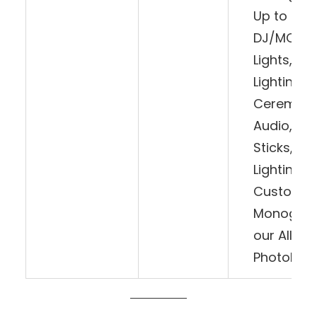
Up to 8 H
DJ/MC, W
Lights, Int
Lighting, 1
Ceremony
Audio, LED
Sticks, Da
Lighting,
Customiz
Monogram
our All-Da
Photoboo