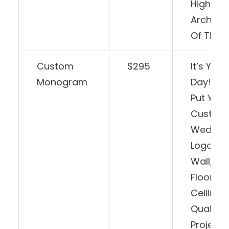
Highligh
Architec
Of The 
Custom
$295
It’s Your
Monogram
Day! Wh
Put You
Custom
Weddin
Logo On
Wall, D
Floor, Or
Ceiling?
Quality
Projecti