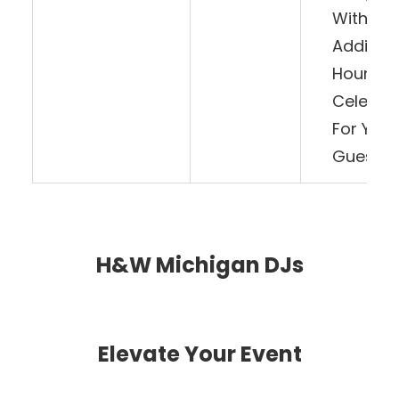
With An
Addition
Hour Of
Celebra
For Your
Guests!
H&W Michigan DJs
Elevate Your Event