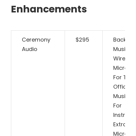
Enhancements
Ceremony
$295
Backgr
Audio
Music A
Wireless
Microph
For The
Officiant
Music Pl
For
Instrume
Extra
Microph