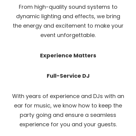
From high-quality sound systems to
dynamic lighting and effects, we bring
the energy and excitement to make your
event unforgettable.
Experience Matters
Full-Service DJ
With years of experience and DJs with an
ear for music, we know how to keep the
party going and ensure a seamless
experience for you and your guests.