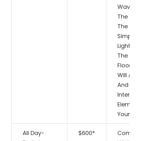
Waving 
The Bea
The Mus
Simply
Lighting
The Dan
Floor, T
Will Add
And
Interact
Element
Your Big
All Day-
$600*
Comes 