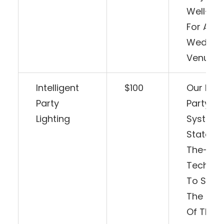
Well-Sui
For Any
Weddin
Venue.
Intelligent
$100
Our Intel
Party
Party Li
Lighting
System 
State-O
The-Art
Technol
To Sync
The Rhy
Of The M