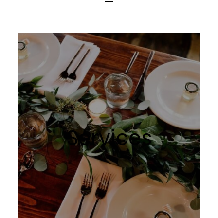
BOOK NOW
Services