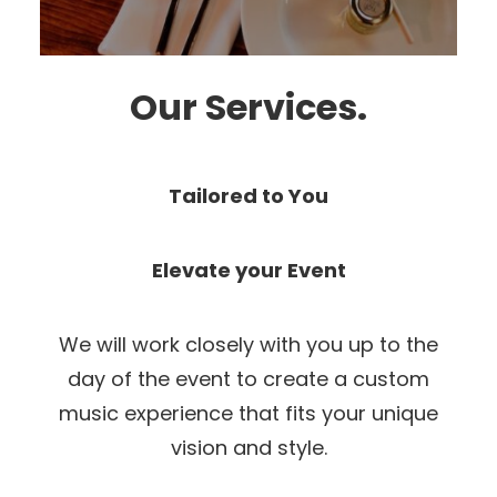
Our Services.
Tailored to You
Elevate your Event
We will work closely with you up to the
day of the event to create a custom
music experience that fits your unique
vision and style.